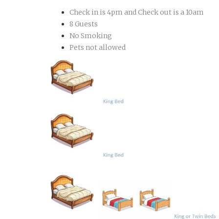
Check in is 4pm and Check out is a 10am
8 Guests
No Smoking
Pets not allowed