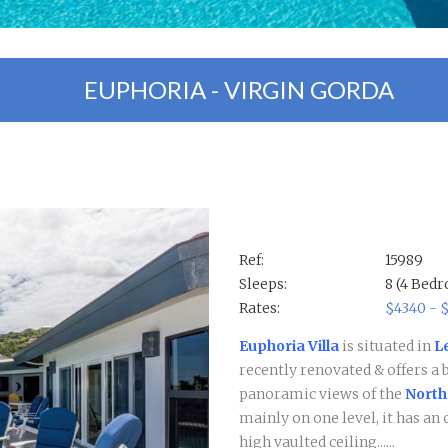
EUPHORIA - VIRGIN GORDA
Ref:
15989
Sleeps:
8 (4 Bed
Rates:
$4340 - 
Euphoria Villa
is situated in
L
recently renovated & offers a 
panoramic views of the
North
mainly on one level, it has a
high vaulted ceiling......