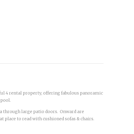
ful 4 rental property, offering fabulous panoramic
 pool.
ea through large patio doors. Onward are
t place to read with cushioned sofas & chairs.