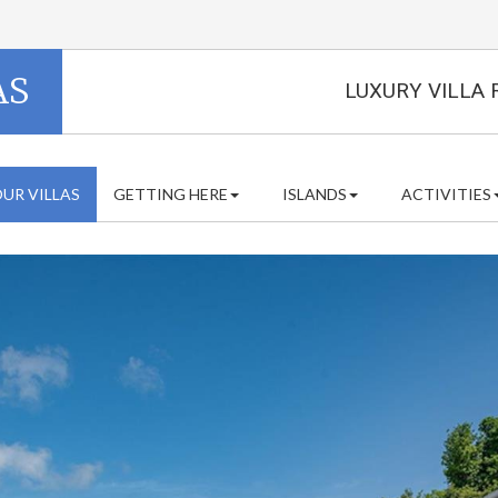
AS
LUXURY VILLA 
UR VILLAS
GETTING HERE
ISLANDS
ACTIVITIES