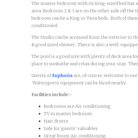
The master bedroom with its King-sized bed has an
area. Bedroom 2 & 3 are on the other side off the
bedroom can be a King or Twin beds. Both of these
conditioned.
The Studio can be accessed from the exterior to th
& good sized shower. There is also a well-equipped
The pool is a good size with plenty of deck area f
place to sunbathe and relax during your stay. Ther
Guests of
Euphoria
are, of course, welcome to use
Watersports equipment can be hired nearby.
Facilities include:-
Bedrooms are Air conditioning
TV in master bedroom
Hair dryers
Safe for guests' valuables
Great Room Air conditioning