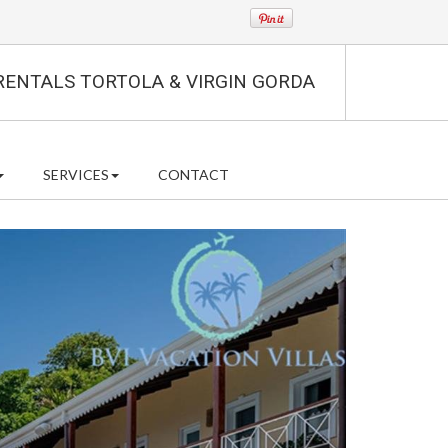
RENTALS TORTOLA & VIRGIN GORDA
SERVICES
CONTACT