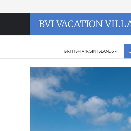
BVI VACATION VILL
BRITISH VIRGIN ISLANDS
O