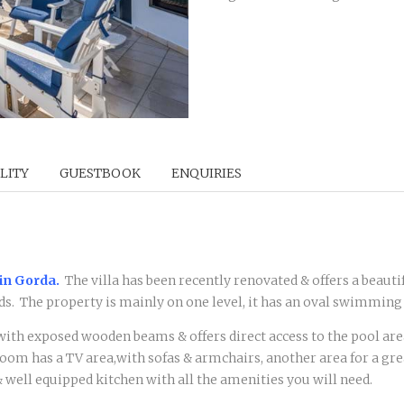
LITY
GUESTBOOK
ENQUIRIES
in Gorda.
The villa has been recently renovated & offers a beauti
s. The property is mainly on one level, it has an oval swimming
 with exposed wooden beams & offers direct access to the pool ar
oom has a TV area,with sofas & armchairs, another area for a grea
& well equipped kitchen with all the amenities you will need.