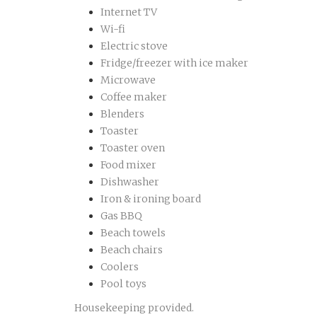
Internet TV
Wi-fi
Electric stove
Fridge/freezer with ice maker
Microwave
Coffee maker
Blenders
Toaster
Toaster oven
Food mixer
Dishwasher
Iron & ironing board
Gas BBQ
Beach towels
Beach chairs
Coolers
Pool toys
Housekeeping provided.