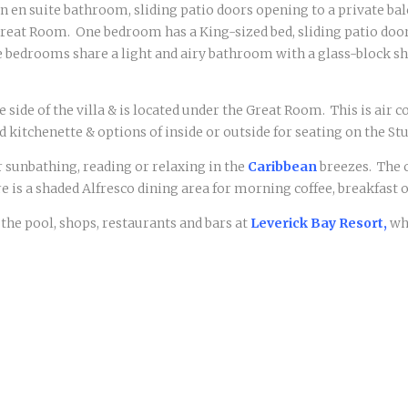
 en suite bathroom, sliding patio doors opening to a private ba
 Great Room. One bedroom has a King-sized bed, sliding patio doo
 bedrooms share a light and airy bathroom with a glass-block sh
e side of the villa & is located under the Great Room. This is ai
 kitchenette & options of inside or outside for seating on the Stu
or sunbathing, reading or relaxing in the
Caribbean
breezes. The 
e is a shaded Alfresco dining area for morning coffee, breakfast o
 the pool, shops, restaurants and bars at
Leverick Bay Resort,
whi