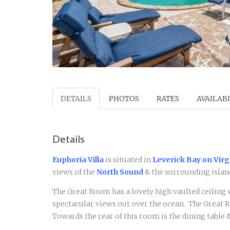
DETAILS
PHOTOS
RATES
AVAILABI
Details
Euphoria Villa
is situated in
Leverick Bay on Virg
views of the
North Sound
& the surrounding island
The Great Room has a lovely high vaulted ceiling
spectacular views out over the ocean. The Great R
Towards the rear of this room is the dining table 