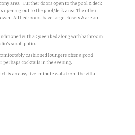
lcony area. Further doors open to the pool & deck
rs opening out to the pool/deck area. The other
ower. All bedrooms have large closets & are air-
r conditioned with a Queen bed along with bathroom
dio’s small patio.
comfortably cushioned loungers offer a good
r perhaps cocktails in the evening.
ch is an easy five-minute walk from the villa.