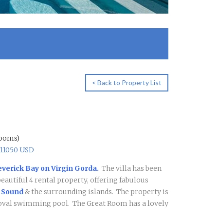
< Back to Property List
rooms)
$11050 USD
everick Bay on Virgin Gorda.
The villa has been
beautiful 4 rental property, offering fabulous
 Sound
& the surrounding islands. The property is
n oval swimming pool.
The Great Room has a lovely