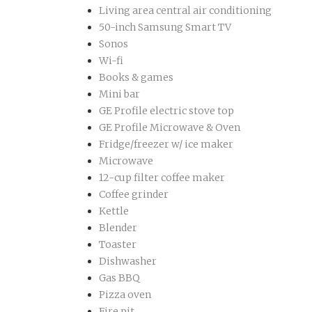
Living area central air conditioning
50-inch Samsung Smart TV
Sonos
Wi-fi
Books & games
Mini bar
GE Profile electric stove top
GE Profile Microwave & Oven
Fridge/freezer w/ ice maker
Microwave
12-cup filter coffee maker
Coffee grinder
Kettle
Blender
Toaster
Dishwasher
Gas BBQ
Pizza oven
Fire pit