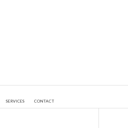
SERVICES
CONTACT