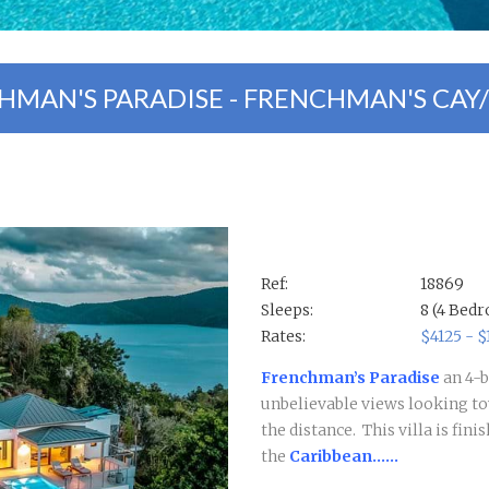
HMAN'S PARADISE - FRENCHMAN'S CAY
Ref:
18869
Sleeps:
8 (4 Bed
Rates:
$4125 - 
Frenchman’s Paradise
an 4-
unbelievable views looking t
the distance.
This villa is fin
the
Caribbean......