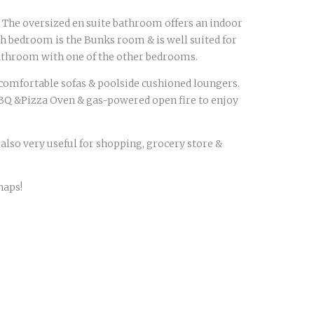
. The oversized en suite bathroom offers an indoor
h bedroom is the Bunks room & is well suited for
 bathroom with one of the other bedrooms.
on comfortable sofas & poolside cushioned loungers.
BQ &Pizza Oven & gas-powered open fire to enjoy
 also very useful for shopping, grocery store &
haps!