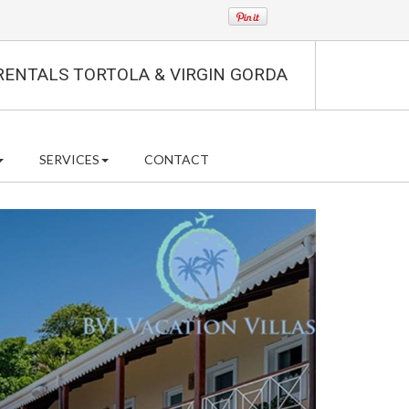
RENTALS TORTOLA & VIRGIN GORDA
SERVICES
CONTACT