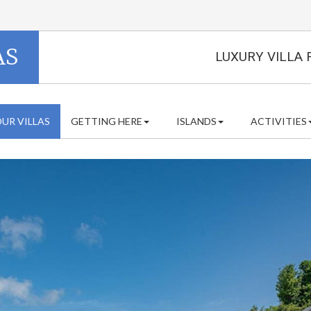
AS
LUXURY VILLA 
UR VILLAS
GETTING HERE
ISLANDS
ACTIVITIES