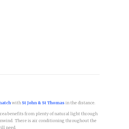
Thatch
with
St John & St Thomas
in the distance.
rea benefits from plenty of natural light through
 unwind. There is air conditioning throughout the
ll need.