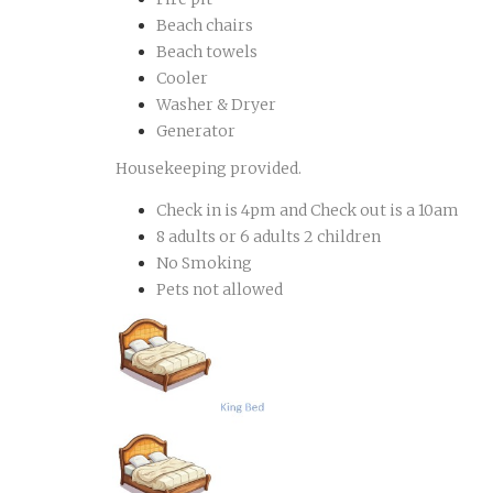
Beach chairs
Beach towels
Cooler
Washer & Dryer
Generator
Housekeeping provided.
Check in is 4pm and Check out is a 10am
8 adults or 6 adults 2 children
No Smoking
Pets not allowed