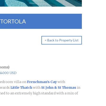
/TORTOLA
< Back to Property List
rooms)
$14000 USD
bedroom villa on
Frenchman’s Cay
with
owards
Little Thatch
with
St John & St Thomas
in
ished to an extremely high standard with a mix of