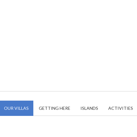
OUR VILLAS
GETTING HERE
ISLANDS
ACTIVITIES