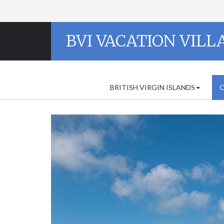
BVI VACATION VILL
BRITISH VIRGIN ISLANDS
O