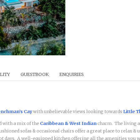
LITY
GUESTBOOK
ENQUIRIES
nchman’s Cay
with unbelievable views looking towards
Little 
d with a mix of the
Caribbean & West Indian
charm. The living a
cushioned sofas & occasional chairs offer a great place to relax &
 days. A well-equipped kitchen offering all the amenities you wi