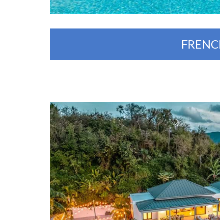
FRENC