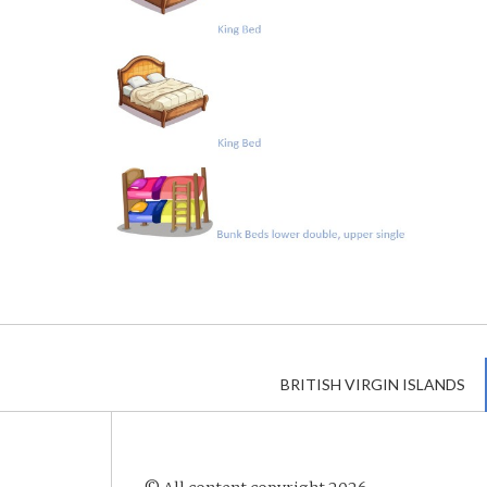
BRITISH VIRGIN ISLANDS