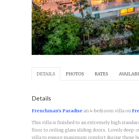
DETAILS
PHOTOS
RATES
AVAILABI
Details
Frenchman’s Paradise
an 4-bedroom villa on
Fre
This villa is finished to an extremely high standar
floor to ceiling glass sliding doors. Lovely deep-
villa to ensure maximum comfort during those hot