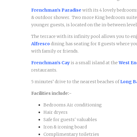
Frenchman’s Paradise
with its 4 lovely bedrooms
& outdoor shower. Two more King bedroom suites a
younger guests, is located on the in-between level
The terrace with its infinity pool allows you to e
Alfresco
dining has seating for 8 guests where yo
with family or friends.
Frenchman’s Cay
is a small island at the
West En
restaurants.
5 minutes’ drive to the nearest beaches of
Long B
Facilities include:-
Bedrooms Air conditioning
Hair dryers
Safe for guests' valuables
Iron & ironing board
Complimentary toiletries