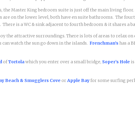
, the Master King bedroom suite is just off the main living floor
re on the lower level, both have en suite bathrooms. The fourt
. T
here is a WC & sink adjacent to fourth bedroom & it shares a
njoy the attractive surroundings. There is lots of areas to relax 
u can watch the sun go down in the islands.
Frenchman’s
has a B
d
of
Tortola
which you enter over a small bridge,
Soper’s Hole
is
ay Beach & Smugglers Cove
or
Apple Bay
for some surfing per