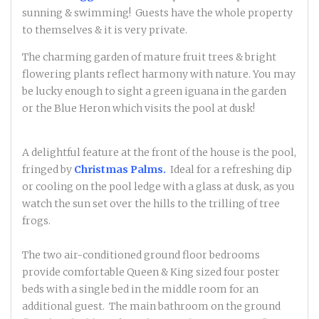
sunning & swimming! Guests have the whole property
to themselves & it is very private.
The charming garden of mature fruit trees & bright
flowering plants reflect harmony with nature. You may
be lucky enough to sight a green iguana in the garden
or the Blue Heron which visits the pool at dusk!
A delightful feature at the front of the house is the pool,
fringed by
Christmas Palms.
Ideal for a refreshing dip
or cooling on the pool ledge with a glass at dusk, as you
watch the sun set over the hills to the trilling of tree
frogs.
The two air-conditioned ground floor bedrooms
provide comfortable Queen & King sized four poster
beds with a single bed in the middle room for an
additional guest. The main bathroom on the ground