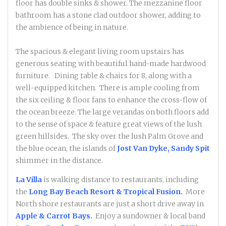
floor has double sinks & shower. The mezzanine floor
bathroom has a stone clad outdoor shower, adding to
the ambience of being in nature.
The spacious & elegant living room upstairs has
generous seating with beautiful hand-made hardwood
furniture. Dining table & chairs for 8, along with a
well-equipped kitchen. There is ample cooling from
the six ceiling & floor fans to enhance the cross-flow of
the ocean breeze. The large verandas on both floors add
to the sense of space & feature great views of the lush
green hillsides. The sky over the lush Palm Grove and
the blue ocean, the islands of
Jost Van Dyke, Sandy Spit
shimmer in the distance.
La Villa
is walking distance to restaurants, including
the
Long Bay Beach Resort & Tropical Fusion.
More
North shore restaurants are just a short drive away in
Apple & Carrot Bays.
Enjoy a sundowner & local band