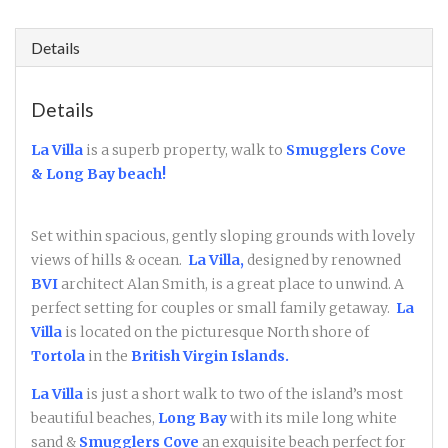
Details
Details
La Villa
is a superb property, walk to
Smugglers Cove
& Long Bay beach!
Set within spacious, gently sloping grounds with lovely
views of hills & ocean.
La Villa,
designed by renowned
BVI
architect Alan Smith, is a great place to unwind. A
perfect setting for couples or small family getaway.
La
Villa
is located on the picturesque North shore of
Tortola
in the
British Virgin Islands.
La Villa
is just a short walk to two of the island’s most
beautiful beaches,
Long Bay
with its mile long white
sand &
Smugglers Cove
an exquisite beach perfect for