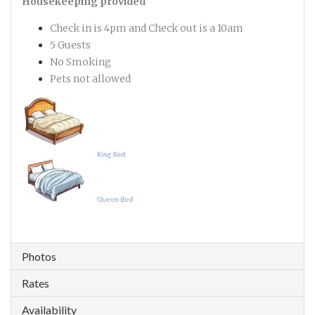
Housekeeping provided
Check in is 4pm and Check out is a 10am
5 Guests
No Smoking
Pets not allowed
Photos
Rates
Availability