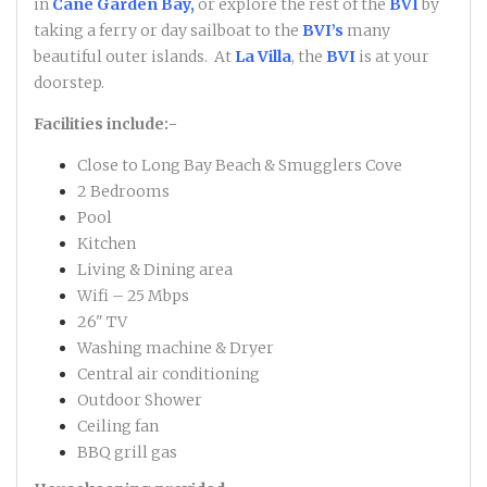
in
Cane Garden Bay,
or explore the rest of the
BVI
by
taking a ferry or day sailboat to the
BVI’s
many
beautiful outer islands. At
La Villa
, the
BVI
is at your
doorstep.
Facilities include:-
Close to Long Bay Beach & Smugglers Cove
2 Bedrooms
Pool
Kitchen
Living & Dining area
Wifi – 25 Mbps
26" TV
Washing machine & Dryer
Central air conditioning
Outdoor Shower
Ceiling fan
BBQ grill gas