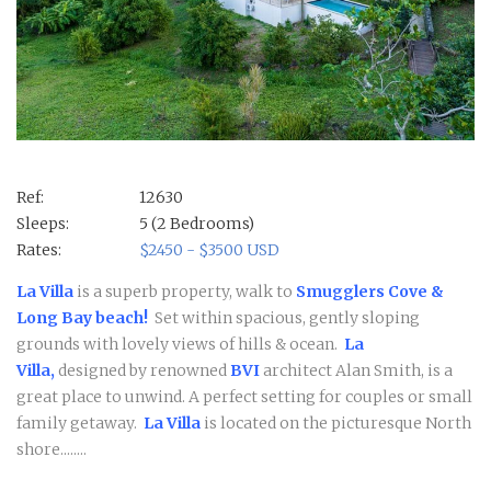
Ref:
12630
Sleeps:
5 (2 Bedrooms)
Rates:
$2450 - $3500 USD
La Villa
is a superb property, walk to
Smugglers Cove &
Long Bay beach!
Set within spacious, gently sloping
grounds with lovely views of hills & ocean.
La
Villa,
designed by renowned
BVI
architect Alan Smith, is a
great place to unwind. A perfect setting for couples or small
family getaway.
La Villa
is located on the picturesque North
shore........