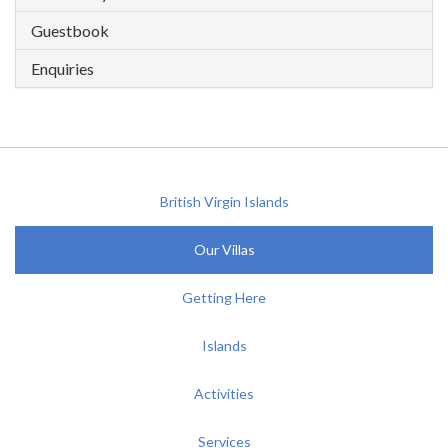
Guestbook
Enquiries
British Virgin Islands
Our Villas
Getting Here
Islands
Activities
Services