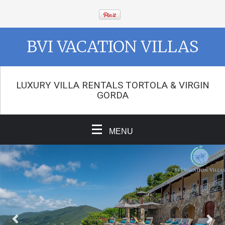
BVI VACATION VILLAS
LUXURY VILLA RENTALS TORTOLA & VIRGIN
GORDA
MENU