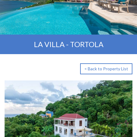
LA VILLA - TORTOLA
< Back to Property List