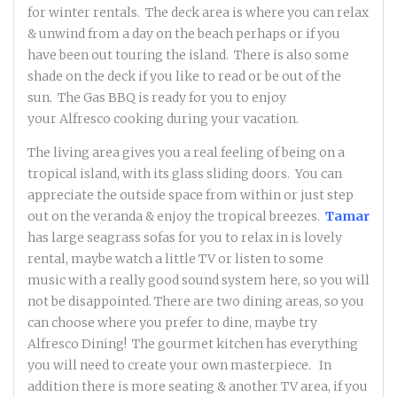
for winter rentals. The deck area is where you can relax
& unwind from a day on the beach perhaps or if you
have been out touring the island. There is also some
shade on the deck if you like to read or be out of the
sun. The Gas BBQ is ready for you to enjoy
your Alfresco cooking during your vacation.
The living area gives you a real feeling of being on a
tropical island, with its glass sliding doors. You can
appreciate the outside space from within or just step
out on the veranda & enjoy the tropical breezes.
Tamar
has large seagrass sofas for you to relax in is lovely
rental, maybe watch a little TV or listen to some
music with a really good sound system here, so you will
not be disappointed. There are two dining areas, so you
can choose where you prefer to dine, maybe try
Alfresco Dining! The gourmet kitchen has everything
you will need to create your own masterpiece. In
addition there is more seating & another TV area, if you