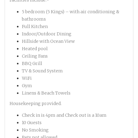
Facilities include:-
5 bedroom (5 Kings) – with air conditioning &
bathrooms
Full Kitchen
Indoor/Outdoor Dining
Hillside with Ocean View
Heated pool
Ceiling Fans
BBQ Grill
TV & Sound System
WiFi
Gym
Linens & Beach Towels
Housekeeping provided.
Check in is 4pm and Check out is a 10am
10 Guests
No Smoking
Pets not allowed