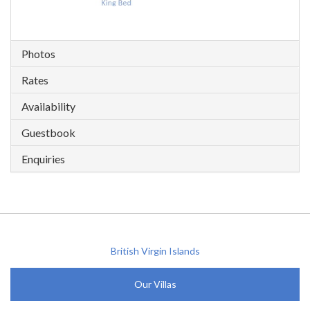
Photos
Rates
Availability
Guestbook
Enquiries
British Virgin Islands
Our Villas