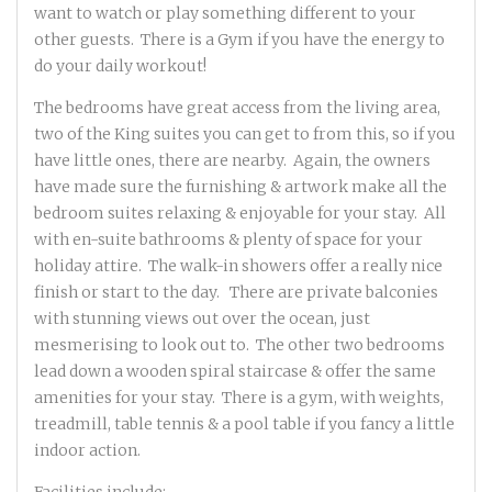
want to watch or play something different to your
other guests. There is a Gym if you have the energy to
do your daily workout!
The bedrooms have great access from the living area,
two of the King suites you can get to from this, so if you
have little ones, there are nearby. Again, the owners
have made sure the furnishing & artwork make all the
bedroom suites relaxing & enjoyable for your stay. All
with en-suite bathrooms & plenty of space for your
holiday attire. The walk-in showers offer a really nice
finish or start to the day. There are private balconies
with stunning views out over the ocean, just
mesmerising to look out to. The other two bedrooms
lead down a wooden spiral staircase & offer the same
amenities for your stay. There is a gym, with weights,
treadmill, table tennis & a pool table if you fancy a little
indoor action.