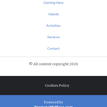
Getting Here
Islands
Activities
Services
Contact
© All content copyright 2026
Cookies Policy
Powered by