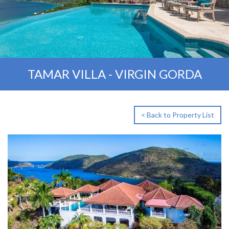
TAMAR VILLA - VIRGIN GORDA
< Back to Property List