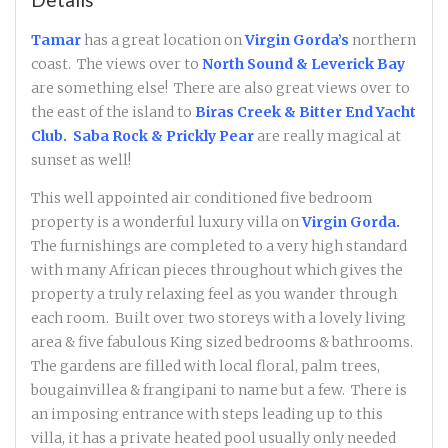
Tamar
has a great location on
Virgin Gorda’s
northern
coast. The views over to
North Sound & Leverick Bay
are something else! There are also great views over to
the east of the island to
Biras Creek & Bitter End Yacht
Club. Saba Rock
& Prickly Pear
are really magical at
sunset as well!
This well appointed air conditioned five bedroom
property is a wonderful luxury villa on
Virgin Gorda.
The furnishings are completed to a very high standard
with many African pieces throughout which gives the
property a truly relaxing feel as you wander through
each room. Built over two storeys with a lovely living
area & five fabulous King sized bedrooms & bathrooms.
The gardens are filled with local floral, palm trees,
bougainvillea & frangipani to name but a few. There is
an imposing entrance with steps leading up to this
villa, it has a private heated pool usually only needed