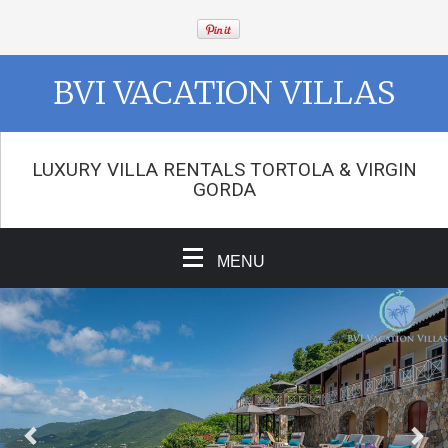
BVI VACATION VILLAS
LUXURY VILLA RENTALS TORTOLA & VIRGIN
GORDA
MENU