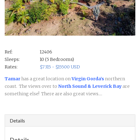
Ref:
12406
Sleeps:
10 (5 Bedrooms)
Rates:
$7315 - $15500 USD
Tamar
has a great location on
Virgin Gorda’s
northern
coast. The views over to
North Sound & Leverick Bay
are
something else! There are also great views....
Details
Details