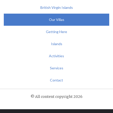
British Virgin Islands
Our Villas
Getting Here
Islands
Activities
Services
Contact
© All content copyright 2026