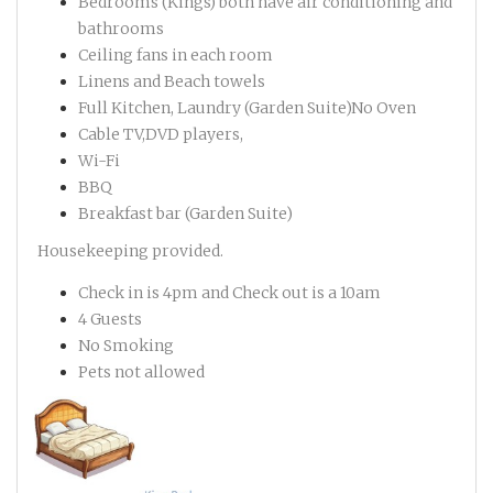
Bedrooms (Kings) both have air conditioning and
bathrooms
Ceiling fans in each room
Linens and Beach towels
Full Kitchen, Laundry (Garden Suite)No Oven
Cable TV,DVD players,
Wi-Fi
BBQ
Breakfast bar (Garden Suite)
Housekeeping provided.
Check in is 4pm and Check out is a 10am
4 Guests
No Smoking
Pets not allowed