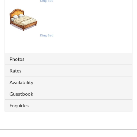
Photos
Rates
Availability
Guestbook
Enquiries