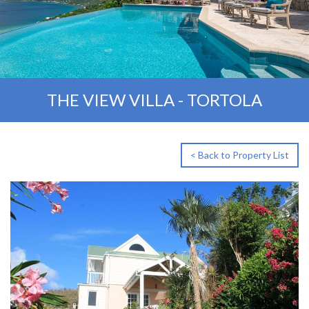
THE VIEW VILLA - TORTOLA
< Back to Property List