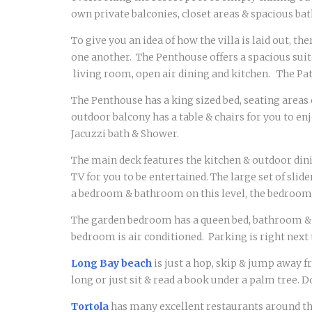
own private balconies, closet areas & spacious b
To give you an idea of how the villa is laid out, th
one another. The Penthouse offers a spacious suit
living room, open air dining and kitchen. The Pa
The Penthouse has a king sized bed, seating areas 
outdoor balcony has a table & chairs for you to e
Jacuzzi bath & Shower.
The main deck features the kitchen & outdoor dinin
TV for you to be entertained. The large set of sli
a bedroom & bathroom on this level, the bedroom h
The garden bedroom has a queen bed, bathroom & ki
bedroom is air conditioned. Parking is right next 
Long Bay beach
is just a hop, skip & jump away f
long or just sit & read a book under a palm tree. 
Tortola
has many excellent restaurants around the 