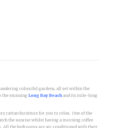
andering colourful gardens, all set within the
o the stunning
Long Bay Beach
and its mile-long
ry rattan furniture for you to relax. One of the
 watch the sunrise whilst having a morning coffee
. All the bedrooms are air-conditioned with their