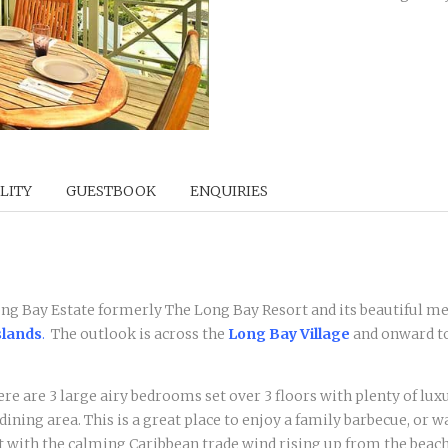
LITY
GUESTBOOK
ENQUIRIES
Long Bay Estate formerly The Long Bay Resort and its beautiful me
slands
.
The outlook is across the
Long Bay Village
and onward t
re are 3 large airy bedrooms set over 3 floors with plenty of luxu
e dining area. This is a great place to enjoy a family barbecue, or
t with the calming Caribbean trade wind rising up from the beach