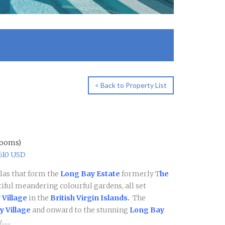
< Back to Property List
rooms)
1610 USD
illas that form the
Long Bay Estate
formerly T
he
tiful meandering colourful gardens, all set
 Village
in the
British Virgin Islands.
The
 Village
and onward to the stunning
Long Bay
....