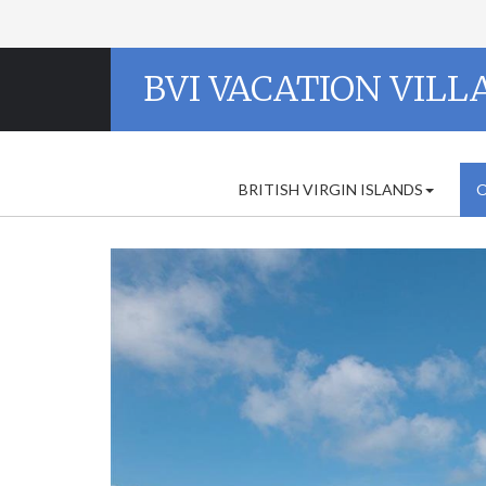
BVI VACATION VILL
BRITISH VIRGIN ISLANDS
O