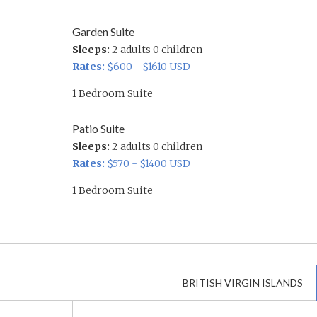
Garden Suite
Sleeps:
2 adults 0 children
Rates:
$600 - $1610 USD
1 Bedroom Suite
Patio Suite
Sleeps:
2 adults 0 children
Rates:
$570 - $1400 USD
1 Bedroom Suite
BRITISH VIRGIN ISLANDS