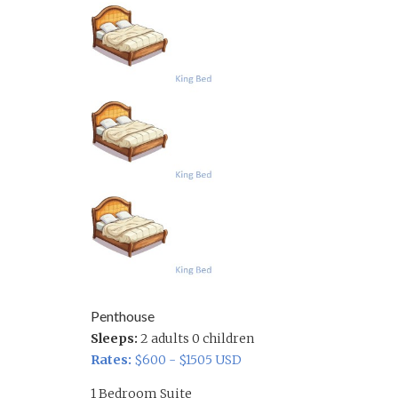
Penthouse
Sleeps:
2 adults 0 children
Rates:
$600 - $1505 USD
1 Bedroom Suite