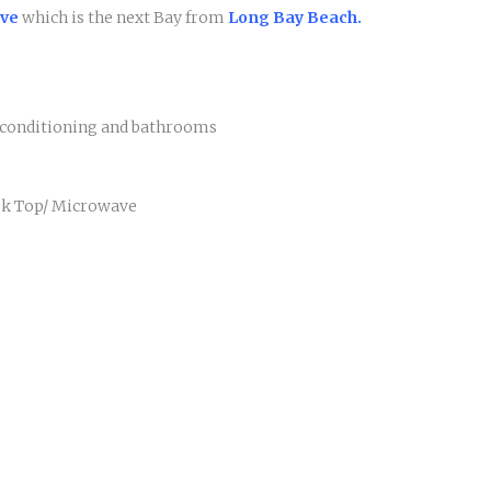
ove
which is the next Bay from
Long Bay Beach.
r conditioning and bathrooms
ook Top/ Microwave