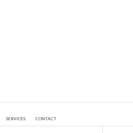
SERVICES
CONTACT