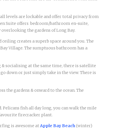
 all levels are lockable and offer total privacy from
arden Suite offers bedroom/bathroom en-suite,
y overlooking the gardens of Long Bay.
ed ceiling creates a superb space around you. The
ng Bay Village. The sumptuous bathroom has a
& socialising at the same time, there is satellite
 go down or just simply take in the view. There is
oss the gardens & onward to the ocean. The
 Pelicans fish all day long, you can walk the mile
avourite firecracker plant.
Surfing is awesome at
Apple Bay Beach
(winter)