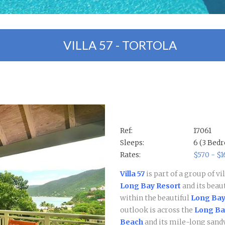
VILLA 57 - TORTOLA
Ref:
17061
Sleeps:
6 (3 Bed
Rates:
$570 - $
Villa 57
is part of a group of v
Long Bay Resort
and its beau
within the beautiful
Long Bay
outlook is across the
Long Bay
Beach
and its mile-long sandy..