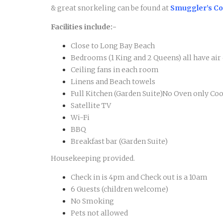
& great snorkeling can be found at
Smuggler’s C
Facilities include:-
Close to Long Bay Beach
Bedrooms (1 King and 2 Queens) all have ai
Ceiling fans in each room
Linens and Beach towels
Full Kitchen (Garden Suite)No Oven only C
Satellite TV
Wi-Fi
BBQ
Breakfast bar (Garden Suite)
Housekeeping provided.
Check in is 4pm and Check out is a 10am
6 Guests (children welcome)
No Smoking
Pets not allowed