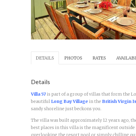
DETAILS
PHOTOS
RATES
AVAILABI
Details
Villa 57
is part of a group of villas that form the 
beautiful
Long Bay Village
in the
British Virgin I
sandy shoreline just beckons you.
The villa was built approximately 12 years ago, the
best places in this villa is the magnificent outsid
overlooking the resort pool or simply chilling ou