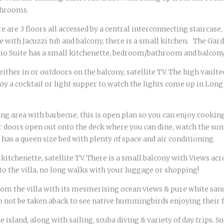
athrooms.
ere are 3 floors all accessed by a central interconnecting staircase,
e with Jacuzzi tub and balcony, there is a small kitchen. The G
tio Suite has a small kitchenette, bedroom/bathroom and balcon
either in or outdoors on the balcony, satellite TV. The high vault
njoy a cocktail or light supper to watch the lights come up in Lo
g area with barbecue, this is open plan so you can enjoy cooking 
der doors open out onto the deck where you can dine, watch the sun
as a queen size bed with plenty of space and air conditioning.
tchenette, satellite TV. There is a small balcony with Views acr
to the villa, no long walks with your luggage or shopping!
rom the villa with its mesmerising ocean views & pure white sand.
Do not be taken aback to see native hummingbirds enjoying their f
island, along with sailing, scuba diving & variety of day trips. 