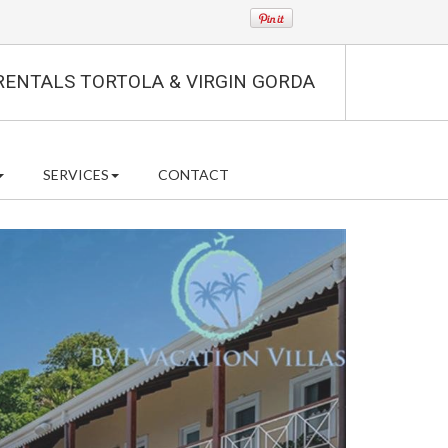
RENTALS TORTOLA & VIRGIN GORDA
SERVICES
CONTACT