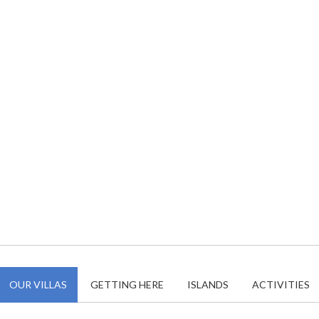
OUR VILLAS
GETTING HERE
ISLANDS
ACTIVITIES