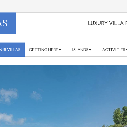
AS
LUXURY VILLA 
UR VILLAS
GETTING HERE
ISLANDS
ACTIVITIES