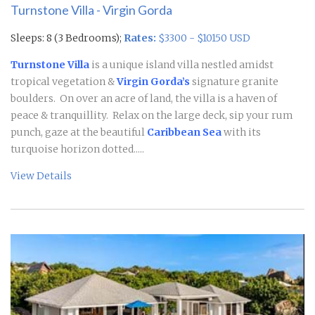
Turnstone Villa - Virgin Gorda
Sleeps: 8 (3 Bedrooms);
Rates:
$3300 - $10150 USD
Turnstone Villa
is a unique island villa nestled amidst
tropical vegetation &
Virgin Gorda’s
signature granite
boulders. On over an acre of land, the villa is a haven of
peace & tranquillity. Relax on the large deck, sip your rum
punch, gaze at the beautiful
Caribbean Sea
with its
turquoise horizon dotted.....
View Details