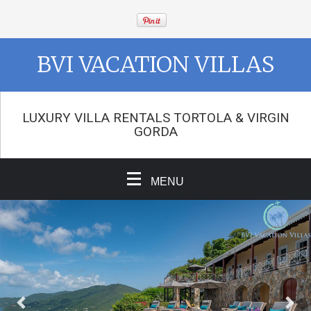
BVI VACATION VILLAS
LUXURY VILLA RENTALS TORTOLA & VIRGIN
GORDA
MENU