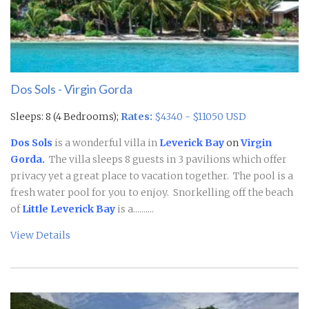
Dos Sols - Virgin Gorda
Sleeps: 8 (4 Bedrooms);
Rates:
$4340 - $11050 USD
Dos Sols
is a wonderful villa in
Leverick Bay
on
Virgin
Gorda.
The villa sleeps 8 guests in 3 pavilions which offer
privacy yet a great place to vacation together. The pool is a
fresh water pool for you to enjoy. Snorkelling off the beach
of
Little Leverick Bay
is a..........
View Details