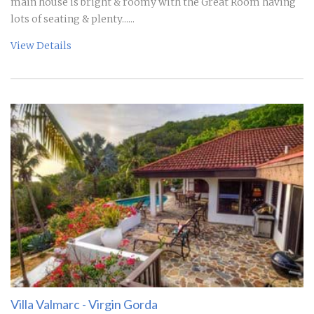
main house is bright & roomy with the Great Room having
lots of seating & plenty......
View Details
Villa Valmarc - Virgin Gorda