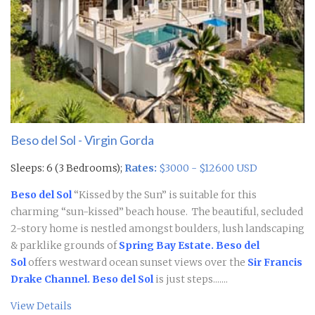
Beso del Sol - Virgin Gorda
Sleeps: 6 (3 Bedrooms);
Rates:
$3000 - $12600 USD
Beso del Sol
“Kissed by the Sun” is suitable for this
charming “sun-kissed” beach house. The beautiful, secluded
2-story home is nestled amongst boulders, lush landscaping
& parklike grounds of
Spring Bay Estate.
Beso del
Sol
offers westward ocean sunset views over the
Sir Francis
Drake Channel.
Beso del Sol
is just steps.......
View Details