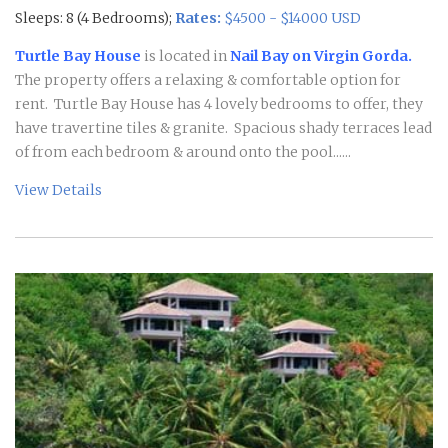
Sleeps: 8 (4 Bedrooms);
Rates:
$4500 - $14000 USD
Turtle Bay House
is located in
Nail Bay on Virgin Gorda.
The property offers a relaxing & comfortable option for
rent. Turtle Bay House has 4 lovely bedrooms to offer, they
have travertine tiles & granite. Spacious shady terraces lead
of from each bedroom & around onto the pool......
View Details