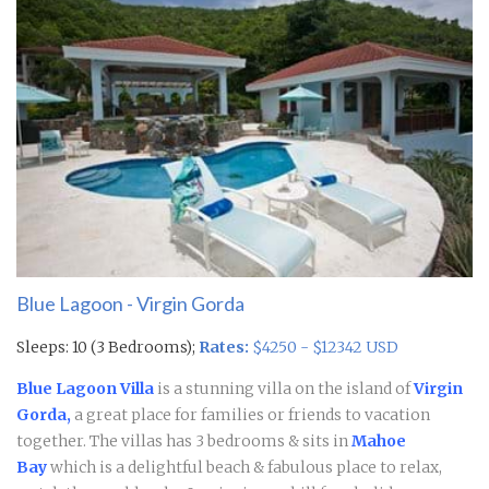
Blue Lagoon - Virgin Gorda
Sleeps: 10 (3 Bedrooms);
Rates:
$4250 - $12342 USD
Blue Lagoon Villa
is a stunning villa on the island of
Virgin
Gorda,
a great place for families or friends to vacation
together. The villas has 3 bedrooms & sits in
Mahoe
Bay
which is a delightful beach & fabulous place to relax,