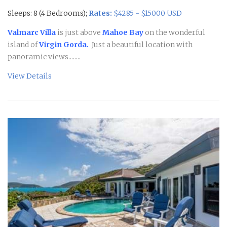
Sleeps: 8 (4 Bedrooms);
Rates:
$4285 - $15000 USD
Valmarc Villa
is just above
Mahoe Bay
on the wonderful
island of
Virgin Gorda.
Just a beautiful location with
panoramic views........
View Details