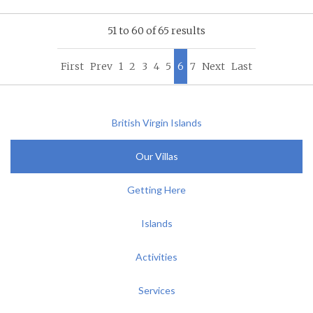
51 to 60 of 65 results
First
Prev
1
2
3
4
5
6
7
Next
Last
British Virgin Islands
Our Villas
Getting Here
Islands
Activities
Services