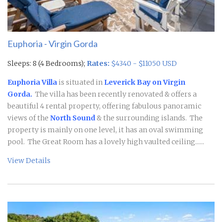
Euphoria - Virgin Gorda
Sleeps: 8 (4 Bedrooms);
Rates:
$4340 - $11050 USD
Euphoria Villa
is situated in
Leverick Bay on Virgin
Gorda.
The villa has been recently renovated & offers a
beautiful 4 rental property, offering fabulous panoramic
views of the
North Sound
& the surrounding islands. The
property is mainly on one level, it has an oval swimming
pool.
The Great Room has a lovely high vaulted ceiling......
View Details