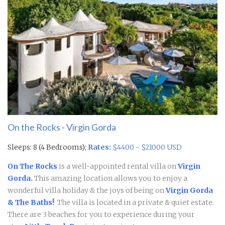
On the Rocks - Virgin Gorda
Sleeps: 8 (4 Bedrooms);
Rates:
$4400 - $21000 USD
On The Rocks
is a well-appointed rental villa on
Virgin
Gorda.
This amazing location allows you to enjoy a
wonderful villa holiday & the joys of being on
Virgin Gorda
& The Baths!
The villa is located in a private & quiet estate.
There are 3 beaches for you to experience during your