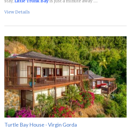
stay,
Little Trunk Bay
is just a minute away .....
View Details
Turtle Bay House - Virgin Gorda