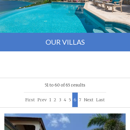
OUR VILLAS
51 to 60 of 65 results
First
Prev
1
2
3
4
5
6
7
Next
Last