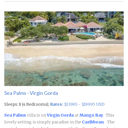
Sea Palms - Virgin Gorda
Sleeps: 8 (4 Bedrooms);
Rates:
$13965 - $19995 USD
Sea Palms
villa is on
Virgin Gorda
at
Mango Bay
. This
lovely setting is simply paradise in the
Caribbean
.
The