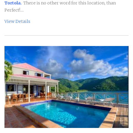
Tortola.
There is no other word for this location, than
Perfect!....
View Details