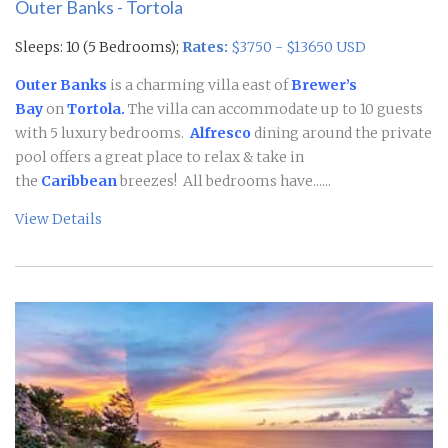
Outer Banks - Tortola
Sleeps: 10 (5 Bedrooms);
Rates:
$3750 - $13650 USD
Outer Banks
is a charming villa east of
Brewer’s
Bay
on
Tortola.
The villa can accommodate up to 10 guests
with 5 luxury bedrooms.
Alfresco
dining around the private
pool offers a great place to relax & take in
the
Caribbean
breezes! All bedrooms have......
View Details