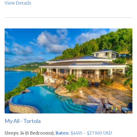
View Details
My All - Tortola
Sleeps: 14 (6 Bedrooms);
Rates:
$4455 - $27300 USD