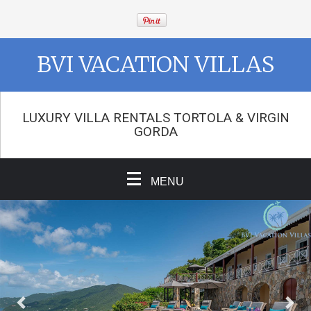
BVI VACATION VILLAS
LUXURY VILLA RENTALS TORTOLA & VIRGIN
GORDA
MENU