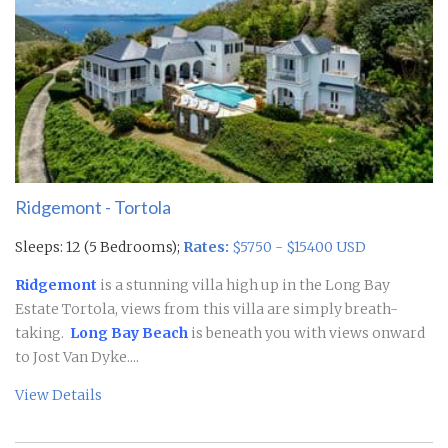
Ridgemont - Tortola
Sleeps: 12 (5 Bedrooms);
Rates:
$5750 - $15400 USD
Ridgemont
is a stunning villa high up in the Long Bay
Estate Tortola, views from this villa are simply breath-
taking.
Long Bay Beach
is beneath you with views onward
to Jost Van Dyke....
View Details