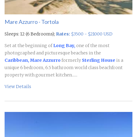
Mare Azzurro - Tortola
Sleeps: 12 (6 Bedrooms);
Rates:
$3500 - $21000 USD
Set at the beginning of
Long Bay,
one of the most
photographed and picturesque beaches in the
Caribbean, Mare Azzurro
formerly
Sterling House
is a
unique 6 bedroom, 6.5 bathroom world class beachfront
property with gourmet kitchen......
View Details