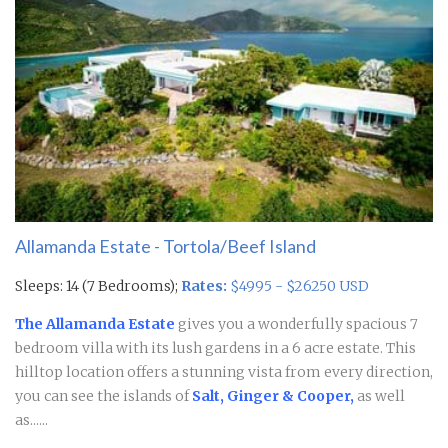
Allamanda Estate - Tortola/Beef Island
Sleeps: 14 (7 Bedrooms);
Rates:
$4995 - $26250 USD
The Allamanda Estate
gives you a wonderfully spacious 7
bedroom villa with its lush gardens in a 6 acre estate. This
hilltop location offers a stunning vista from every direction,
you can see the islands of
Salt, Ginger & Cooper,
as well
as......