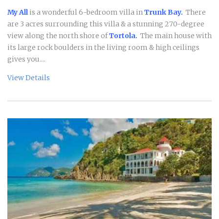
My All
is a wonderful 6-bedroom villa in
Trunk Bay.
There
are 3 acres surrounding this villa & a stunning 270-degree
view along the north shore of
Tortola.
The main house with
its large rock boulders in the living room & high ceilings
gives you....
View Details