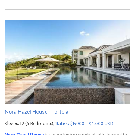
Nora Hazel House - Tortola
Sleeps: 12 (6 Bedrooms);
Rates:
$14000 - $45500 USD
Nora Hazel House
is set on lush grounds ideally located to