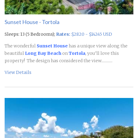
Sunset House - Tortola
Sleeps: 13 (5 Bedrooms);
Rates:
$2820 - $14245 USD
The wonderful
Sunset House
has a unique view along the
beautiful
Long Bay Beach
on
Tortola
, you’ll love this
property! The design has considered the view............
View Details