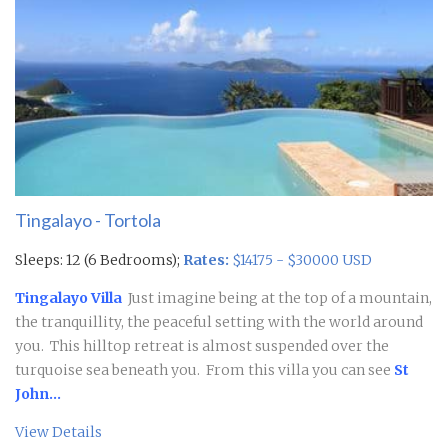
Tingalayo - Tortola
Sleeps: 12 (6 Bedrooms);
Rates:
$14175 - $30000 USD
Tingalayo Villa
Just imagine being at the top of a mountain,
the tranquillity, the peaceful setting with the world around
you. This hilltop retreat is almost suspended over the
turquoise sea beneath you. From this villa you can see
St
John...
View Details