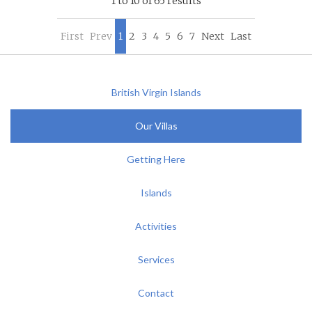
1 to 10 of 65 results
First
Prev
1
2
3
4
5
6
7
Next
Last
British Virgin Islands
Our Villas
Getting Here
Islands
Activities
Services
Contact