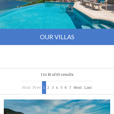
OUR VILLAS
1 to 10 of 65 results
First
Prev
1
2
3
4
5
6
7
Next
Last