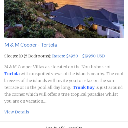
M & M Cooper - Tortola
Sleeps: 10 (5 Bedrooms);
Rates:
$4950 - $19950 USD
M & M Cooper Villas are located on the North shore of
Tortola
with unspoiled views of the islands nearby. The cool
breezes of the islands will invite you to relax on the sun
terrace or in the pool all day long.
Trunk Bay
is just around
the corner which will offer a true tropical paradise whilst
you are on vacation.....
View Details