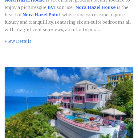
enjoy a picturesque
BVI
sunrise.
Nora Hazel House
is the
heart of
Nora Hazel Point
, where one can escape in pure
luxury and tranquillity. Featuring six en-suite bedrooms all
with magnificent sea views, an infinity pool.....
View Details