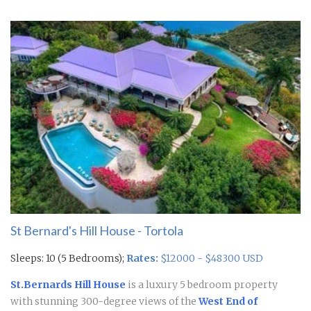
St Bernard's Hill House - Tortola
Sleeps: 10 (5 Bedrooms);
Rates:
$12000 - $48300 USD
St.Bernards Hill House
is a luxury 5 bedroom property
with stunning 300-degree views of the
West End of