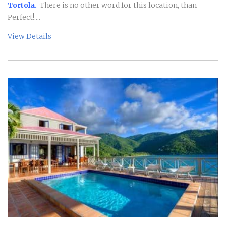
Tortola.
There is no other word for this location, than
Perfect!....
View Details