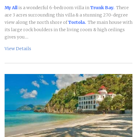
My All
is a wonderful 6-bedroom villa in
Trunk Bay.
There
are 3 acres surrounding this villa & a stunning 270-degree
view along the north shore of
Tortola.
The main house with
its large rock boulders in the living room & high ceilings
gives you....
View Details