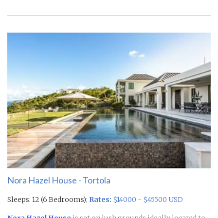
Nora Hazel House - Tortola
Sleeps: 12 (6 Bedrooms);
Rates:
$14000 - $45500 USD
Nora Hazel House
is set on lush grounds ideally located to