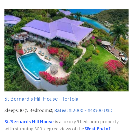
St Bernard's Hill House - Tortola
Sleeps: 10 (5 Bedrooms);
Rates:
$12000 - $48300 USD
St.Bernards Hill House
is a luxury 5 bedroom property
with stunning 300-degree views of the
West End of