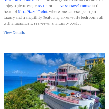
enjoy a picturesque
BVI
sunrise.
Nora Hazel House
is the
heart of
Nora Hazel Point
, where one can escape in pure
luxury and tranquillity. Featuring six en-suite bedrooms all
with magnificent sea views, an infinity pool.....
View Details