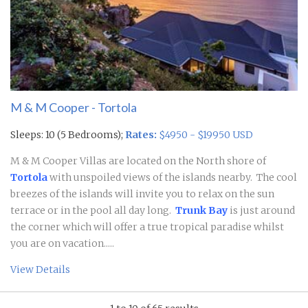
M & M Cooper - Tortola
Sleeps: 10 (5 Bedrooms);
Rates:
$4950 - $19950 USD
M & M Cooper Villas are located on the North shore of
Tortola
with unspoiled views of the islands nearby. The cool
breezes of the islands will invite you to relax on the sun
terrace or in the pool all day long.
Trunk Bay
is just around
the corner which will offer a true tropical paradise whilst
you are on vacation.....
View Details