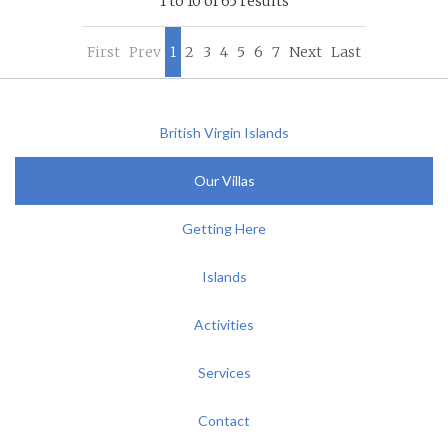
1 to 10 of 65 results
First
Prev
1
2
3
4
5
6
7
Next
Last
British Virgin Islands
Our Villas
Getting Here
Islands
Activities
Services
Contact