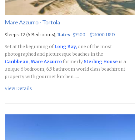
Mare Azzurro - Tortola
Sleeps: 12 (6 Bedrooms);
Rates:
$3500 - $21000 USD
Set at the beginning of
Long Bay,
one of the most
photographed and picturesque beaches in the
Caribbean, Mare Azzurro
formerly
Sterling House
is a
unique 6 bedroom, 6.5 bathroom world class beachfront
property with gourmet kitchen......
View Details