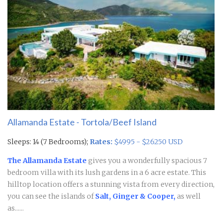
Allamanda Estate - Tortola/Beef Island
Sleeps: 14 (7 Bedrooms);
Rates:
$4995 - $26250 USD
The Allamanda Estate
gives you a wonderfully spacious 7
bedroom villa with its lush gardens in a 6 acre estate. This
hilltop location offers a stunning vista from every direction,
you can see the islands of
Salt, Ginger & Cooper,
as well
as......