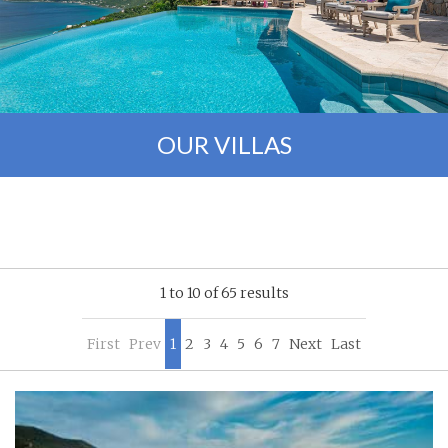
OUR VILLAS
1 to 10 of 65 results
First
Prev
1
2
3
4
5
6
7
Next
Last