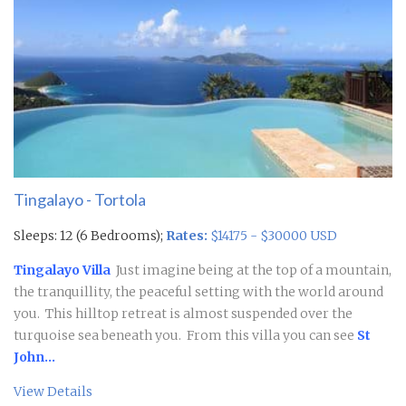
Tingalayo - Tortola
Sleeps: 12 (6 Bedrooms);
Rates:
$14175 - $30000 USD
Tingalayo Villa
Just imagine being at the top of a mountain,
the tranquillity, the peaceful setting with the world around
you. This hilltop retreat is almost suspended over the
turquoise sea beneath you. From this villa you can see
St
John...
View Details