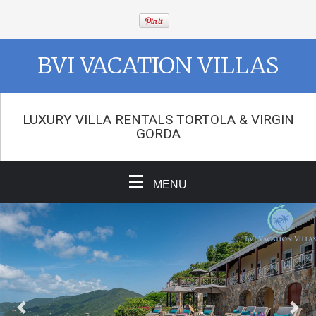
BVI VACATION VILLAS
LUXURY VILLA RENTALS TORTOLA & VIRGIN
GORDA
MENU