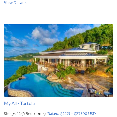
View Details
My All - Tortola
Sleeps: 14 (6 Bedrooms);
Rates:
$4455 - $27300 USD