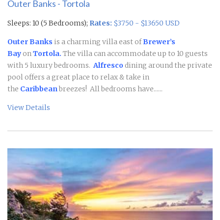
Outer Banks - Tortola
Sleeps: 10 (5 Bedrooms);
Rates:
$3750 - $13650 USD
Outer Banks
is a charming villa east of
Brewer’s
Bay
on
Tortola.
The villa can accommodate up to 10 guests
with 5 luxury bedrooms.
Alfresco
dining around the private
pool offers a great place to relax & take in
the
Caribbean
breezes! All bedrooms have......
View Details