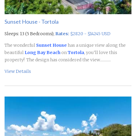
Sunset House - Tortola
Sleeps: 13 (5 Bedrooms);
Rates:
$2820 - $14245 USD
The wonderful
Sunset House
has a unique view along the
beautiful
Long Bay Beach
on
Tortola
, you’ll love this
property! The design has considered the view............
View Details