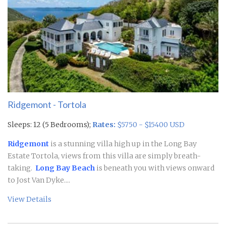
Ridgemont - Tortola
Sleeps: 12 (5 Bedrooms);
Rates:
$5750 - $15400 USD
Ridgemont
is a stunning villa high up in the Long Bay
Estate Tortola, views from this villa are simply breath-
taking.
Long Bay Beach
is beneath you with views onward
to Jost Van Dyke....
View Details